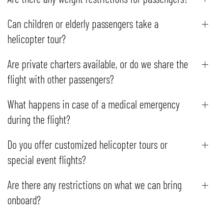
Can children or elderly passengers take a
helicopter tour?
Are private charters available, or do we share the
flight with other passengers?
What happens in case of a medical emergency
during the flight?
Do you offer customized helicopter tours or
special event flights?
Are there any restrictions on what we can bring
onboard?