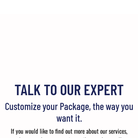
TALK TO OUR EXPERT
Customize your Package, the way you
want it.
If you would like to find out more about our services,