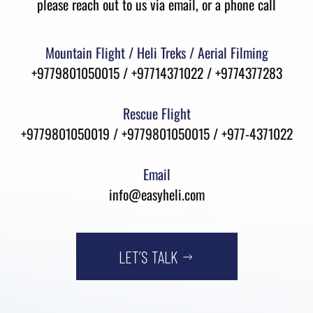
please reach out to us via email, or a phone call
Mountain Flight / Heli Treks / Aerial Filming
+9779801050015 / +97714371022 / +9774377283
Rescue Flight
+9779801050019 / +9779801050015 / +977-4371022
Email
info@easyheli.com
LET’S TALK