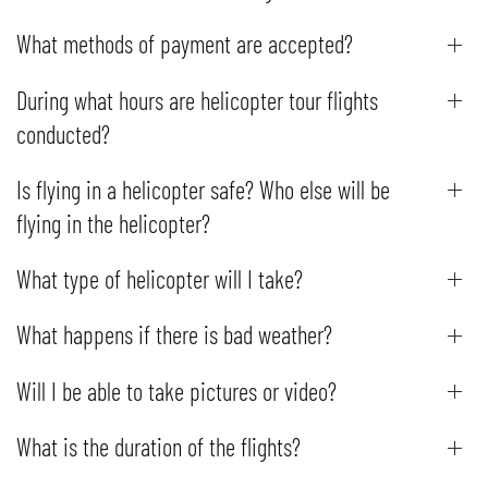
What methods of payment are accepted?
During what hours are helicopter tour flights
conducted?
Is flying in a helicopter safe? Who else will be
flying in the helicopter?
What type of helicopter will I take?
What happens if there is bad weather?
Will I be able to take pictures or video?
What is the duration of the flights?