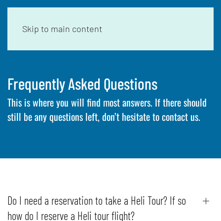
Skip to main content
Frequently Asked Questions
This is where you will find most answers. If there should
still be any questions left, don’t hesitate to contact us.
Do I need a reservation to take a Heli Tour? If so
how do I reserve a Heli tour flight?