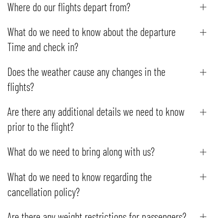
Where do our flights depart from?
What do we need to know about the departure
Time and check in?
Does the weather cause any changes in the
flights?
Are there any additional details we need to know
prior to the flight?
What do we need to bring along with us?
What do we need to know regarding the
cancellation policy?
Are there any weight restrictions for passengers?