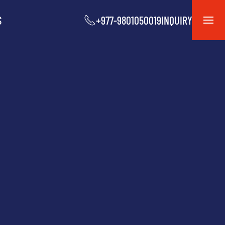
S
+977-9801050019
INQUIRY