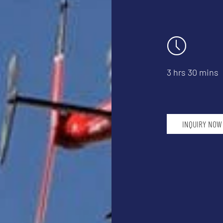
3 hrs 30 mins
INQUIRY NOW