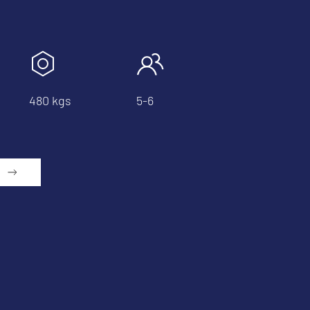
480 kgs
5-6