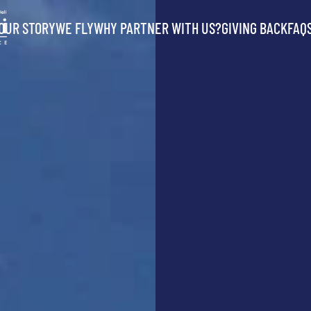
OUR STORY
WE FLY
WHY PARTNER WITH US?
GIVING BACK
FAQ