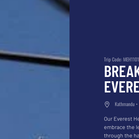
Trip Code: MEH1101
BREA
EVERE
Kathmandu • 
Our Everest He
embrace the l
through the ha