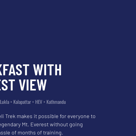
KFAST WITH
ST VIEW
Lukla • Kalapattar • HEV • Kathmandu
li Trek makes it possible for everyone to
egendary Mt. Everest without going
ssle of months of training.