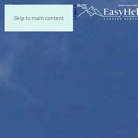
Skip to main content