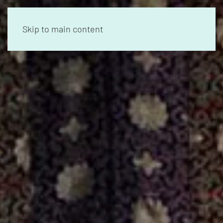
Skip to main content